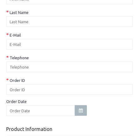
Last Name
E-Mail
Telephone
Order ID
Order Date
Product Information