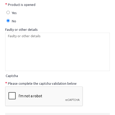
Product is opened
Yes
No
Faulty or other details
Captcha
Please complete the captcha validation below