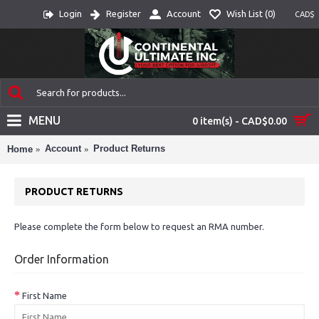
Login
Register
Account
Wish List (
0
)
CAD$
MENU
0 item(s) - CAD$0.00
Account
Product Returns
Home
PRODUCT RETURNS
Please complete the form below to request an RMA number.
Order Information
First Name