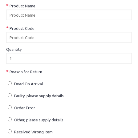
Product Name
Product Code
Quantity
Reason for Return
Dead On Arrival
Faulty, please supply details
Order Error
Other, please supply details
Received Wrong Item