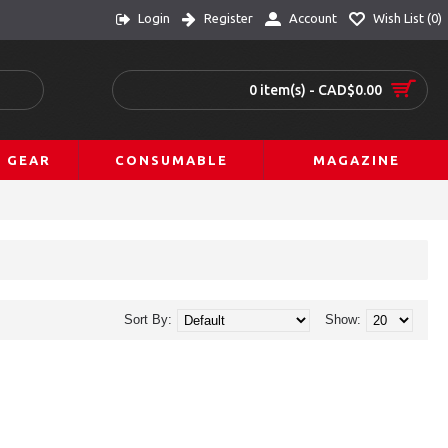
Login
Register
Account
Wish List (
0
)
0 item(s) - CAD$0.00
L GEAR
CONSUMABLE
MAGAZINE
Sort By:
Show: