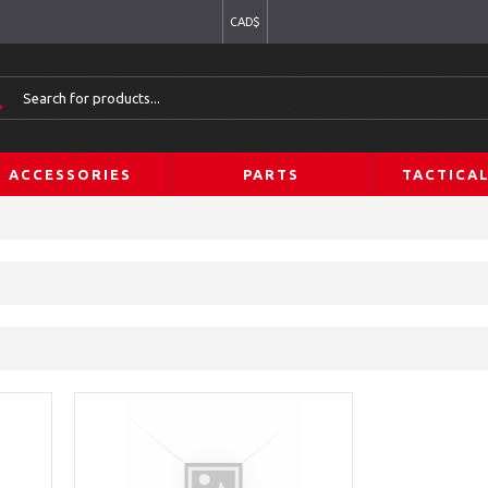
CAD$
ACCESSORIES
PARTS
TACTICA