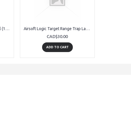
Airsoft Logic Target Board Refill (12pack)
Airsoft Logic Target Range Trap Large
CAD$30.00
ADD TO CART