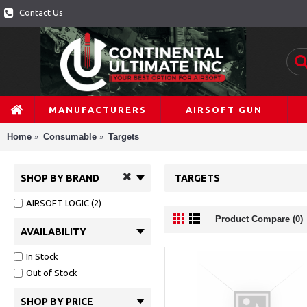
Contact Us
MANUFACTURERS
AIRSOFT GUN
Home
Consumable
Targets
SHOP BY BRAND
TARGETS
AIRSOFT LOGIC (2)
Product Compare (0)
AVAILABILITY
In Stock
Out of Stock
SHOP BY PRICE