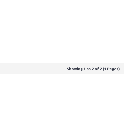
Showing 1 to 2 of 2 (1 Pages)