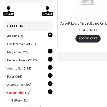
CAD$10
CAD$30
CATEGORIES
CAD$10.00
+
Air Guns
(1)
ADD TO CART
Gas Internal Parts
(0)
+
Magazine
(228)
+
Manufacturers
(2372)
+
Airsoft Gun
(1143)
+
Parts
(395)
+
Accessories
(397)
-
Consumable
(77)
Battery
(32)