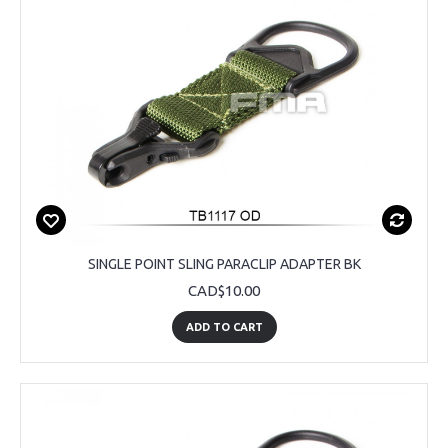
SINGLE POINT SLING PARACLIP ADAPTER BK
CAD$10.00
ADD TO CART