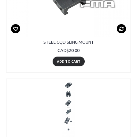
STEEL CQD SLING MOUNT
CAD$20.00
ADD TO CART