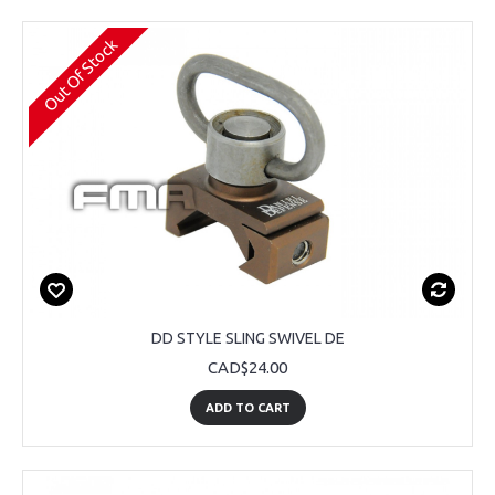
Out Of Stock
DD STYLE SLING SWIVEL DE
CAD$24.00
ADD TO CART