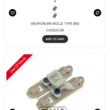
WEAPONLINK MOLLE TYPE (BK)
CAD$35.00
ADD TO CART
Out Of Stock