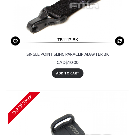
SINGLE POINT SLING PARACLIP ADAPTER BK
CAD$10.00
ADD TO CART
Out Of Stock