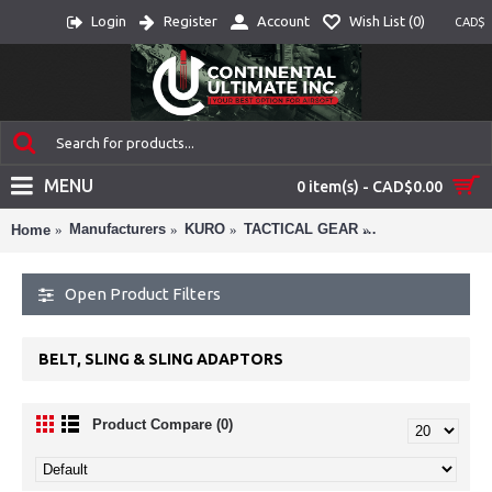
Login
Register
Account
Wish List (
0
)
CAD$
MENU
0 item(s) - CAD$0.00
Manufacturers
KURO
TACTICAL GEAR
BELT, SLING &
Home
Open Product Filters
BELT, SLING & SLING ADAPTORS
Product Compare (0)