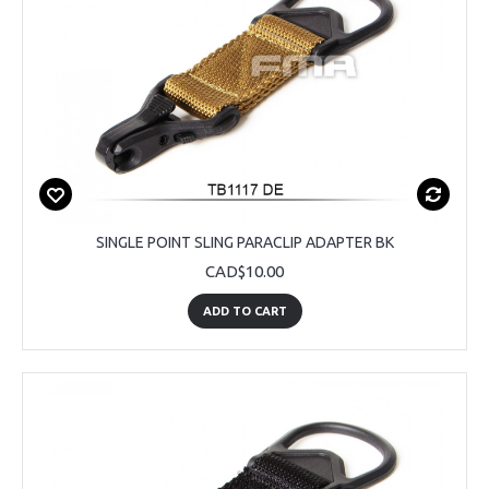
SINGLE POINT SLING PARACLIP ADAPTER BK
CAD$10.00
ADD TO CART