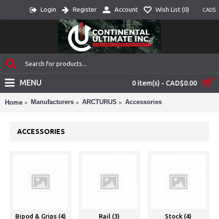
Login
Register
Account
Wish List (
0
)
CAD$
MENU
0 item(s) - CAD$0.00
Manufacturers
ARCTURUS
Accessories
Home
ACCESSORIES
Bipod & Grips (4)
Rail (3)
Stock (4)