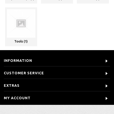
Tools (1)
INFORMATION
CUSTOMER SERVICE
EXTRAS
MY ACCOUNT