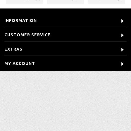
INFORMATION
CUSTOMER SERVICE
EXTRAS
MY ACCOUNT