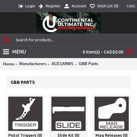
Login
Register
Account
Wish List (
0
)
CAD$
MENU
0 item(s) - CAD$0.00
Manufacturers
ACE1ARMS
GBB Parts
Home
GBB PARTS
Pistol Triggers (0)
Slide Kit (0)
Mag Releases (0)