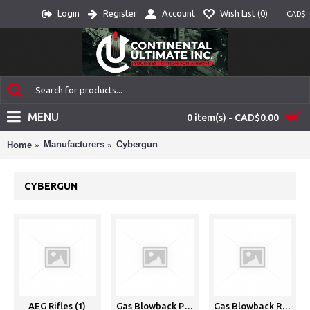
Login
Register
Account
Wish List (
0
)
CAD$
MENU
0 item(s) - CAD$0.00
Manufacturers
Cybergun
Home
CYBERGUN
AEG Rifles (1)
Gas Blowback Pistols (GBBP) (1)
Gas Blowback Rifles (GBBR) (1)