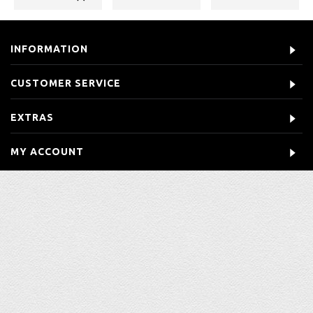
INFORMATION
CUSTOMER SERVICE
EXTRAS
MY ACCOUNT