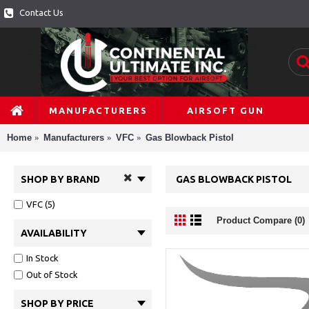
Contact Us
MANUFACTURERS
AIRSOFT GUN
Home
Manufacturers
VFC
Gas Blowback Pistol
SHOP BY BRAND
GAS BLOWBACK PISTOL
VFC (5)
Product Compare (0)
AVAILABILITY
In Stock
Out of Stock
SHOP BY PRICE