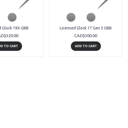
d Glock 19X GBB
Licensed Glock 17 Gen 3 GBB
D$320.00
CAD$300.00
D TO CART
ADD TO CART