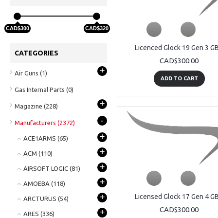
CAD$300
CAD$320
Licenced Glock 19 Gen 3 G
CATEGORIES
CAD$300.00
+
Air Guns
(1)
ADD TO CART
Gas Internal Parts
(0)
+
Magazine
(228)
-
Manufacturers
(2372)
+
ACE1ARMS
(65)
+
ACM
(110)
+
AIRSOFT LOGIC
(81)
+
AMOEBA
(118)
+
Licensed Glock 17 Gen 4 G
ARCTURUS
(54)
CAD$300.00
+
ARES
(336)