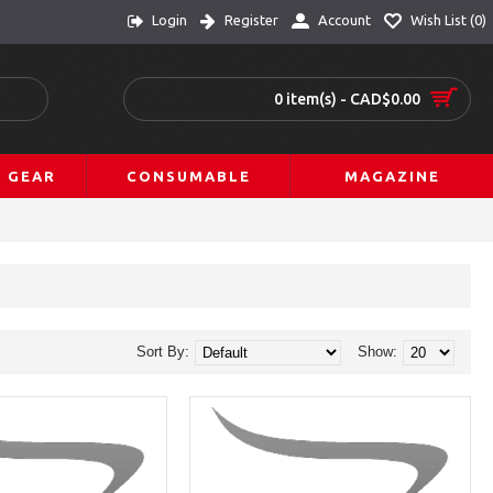
Login
Register
Account
Wish List (
0
)
0 item(s) - CAD$0.00
L GEAR
CONSUMABLE
MAGAZINE
Sort By:
Show: