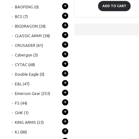
+
ADD TO CART
BAOFENG
(0)
+
BCS
(7)
+
BIGDRAGON
(28)
+
CLASSIC ARMY
(38)
+
CRUSADER
(61)
+
Cybergun
(3)
+
CYTAC
(68)
+
Double Eagle
(0)
+
E&L
(47)
+
Emerson Gear
(253)
+
FS
(44)
+
GHK
(1)
+
KING ARMS
(23)
+
KJ
(86)