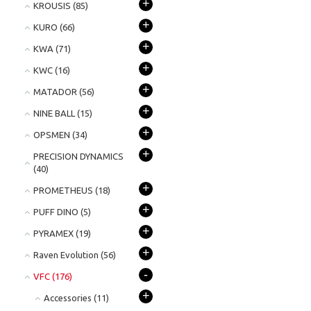
+
KROUSIS
(85)
+
KURO
(66)
+
KWA
(71)
+
KWC
(16)
+
MATADOR
(56)
+
NINE BALL
(15)
+
OPSMEN
(34)
+
PRECISION DYNAMICS
(40)
+
PROMETHEUS
(18)
+
PUFF DINO
(5)
+
PYRAMEX
(19)
+
Raven Evolution
(56)
-
VFC
(176)
+
Accessories
(11)