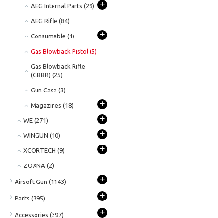
+
AEG Internal Parts
(29)
AEG Rifle
(84)
+
Consumable
(1)
Gas Blowback Pistol
(5)
Gas Blowback Rifle
(GBBR)
(25)
Gun Case
(3)
+
Magazines
(18)
+
WE
(271)
+
WINGUN
(10)
+
XCORTECH
(9)
ZOXNA
(2)
+
Airsoft Gun
(1143)
+
Parts
(395)
+
Accessories
(397)