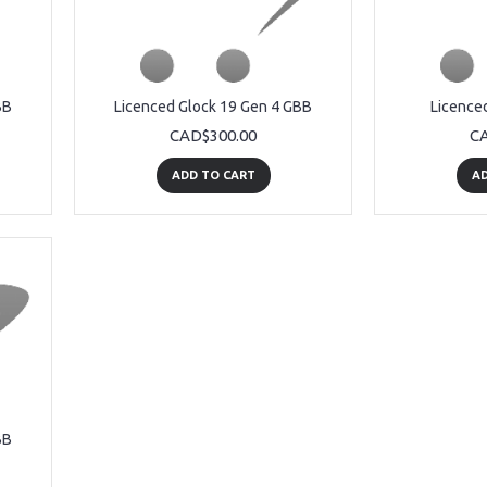
BB
Licenced Glock 19 Gen 4 GBB
Licence
CAD$300.00
CA
ADD TO CART
AD
BB