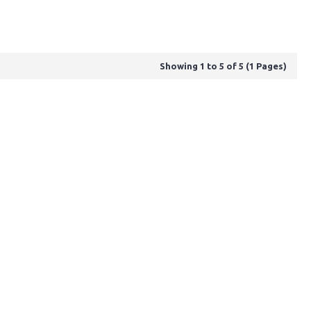
Showing 1 to 5 of 5 (1 Pages)