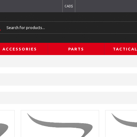
CAD$
ACCESSORIES
PARTS
TACTICA