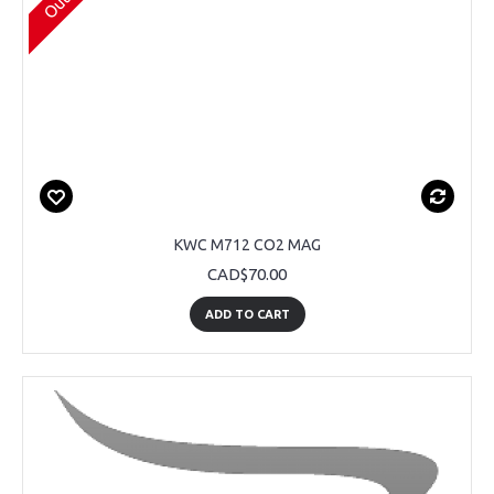
KWC M712 CO2 MAG
CAD$70.00
ADD TO CART