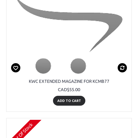
KWC EXTENDED MAGAZINE FOR KCMB77
CAD$55.00
ADD TO CART
Out Of Stock