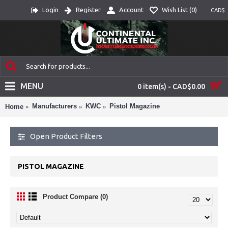
Login
Register
Account
Wish List (
0
)
CAD$
MENU
0 item(s) - CAD$0.00
Manufacturers
KWC
Pistol Magazine
Home
Open Product Filters
PISTOL MAGAZINE
Product Compare (0)