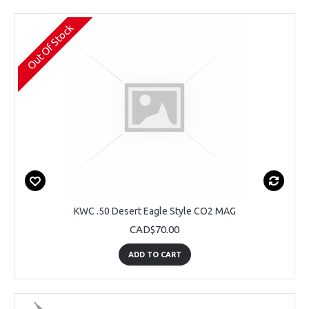
Out Of Stock
KWC .50 Desert Eagle Style CO2 MAG
CAD$70.00
ADD TO CART