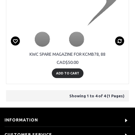
KWC SPARE MAGAZINE FOR KCMB78, 88
CAD$50.00
ADD TO CART
Showing 1 to 4 of 4 (1 Pages)
INFORMATION
CUSTOMER SERVICE