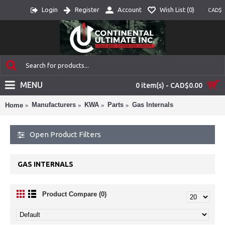
Login
Register
Account
Wish List (
0
)
CAD$
MENU
0 item(s) - CAD$0.00
Manufacturers
KWA
Parts
Gas Internals
Home
Open Product Filters
GAS INTERNALS
Product Compare (0)