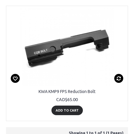
KWA KMP9 FPS Reduction Bolt
CAD$65.00
ADD TO CART
Showing 1 to 1 of 1 (1 Pages)