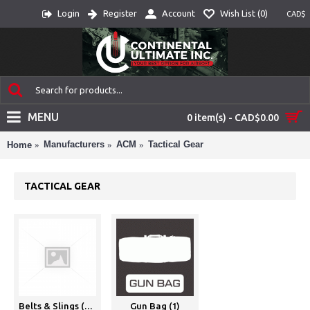
Login
Register
Account
Wish List (
0
)
CAD$
MENU
0 item(s) - CAD$0.00
Manufacturers
ACM
Tactical Gear
Home
TACTICAL GEAR
Belts & Slings (20)
Gun Bag (1)