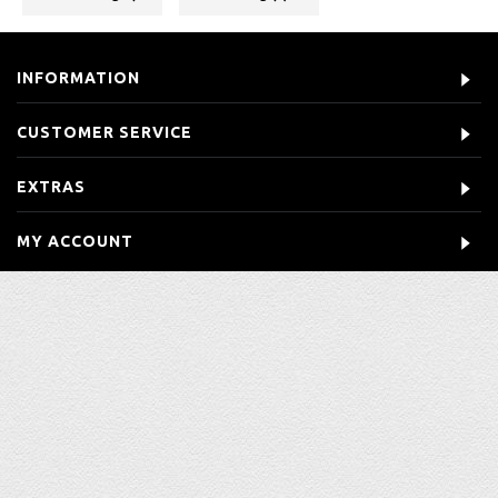
INFORMATION
CUSTOMER SERVICE
EXTRAS
MY ACCOUNT