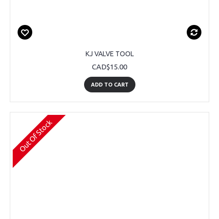
KJ VALVE TOOL
CAD$15.00
ADD TO CART
Out Of Stock