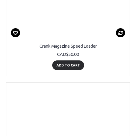
Crank Magazine Speed Loader
CAD$50.00
ADD TO CART