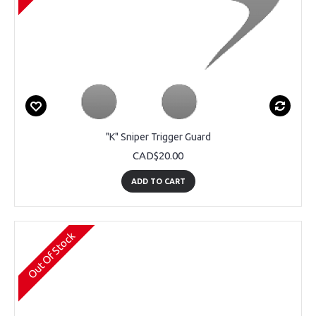
"K" Sniper Trigger Guard
CAD$20.00
ADD TO CART
Out Of Stock