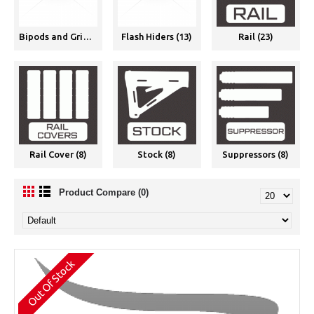
Bipods and Grips (11)
Flash Hiders (13)
Rail (23)
Rail Cover (8)
Stock (8)
Suppressors (8)
Product Compare (0)
Out Of Stock