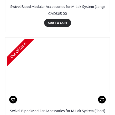
Swivel Bipod Modular Accessories for M-Lok System (Long)
CAD$65.00
ADD TO CART
Out Of Stock
Swivel Bipod Modular Accessories for M-Lok System (Short)