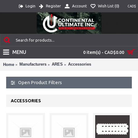
Login
Register
Account
Wish List (
0
)
CAD$
MENU
0 item(s) - CAD$0.00
Manufacturers
ARES
Accessories
Home
Open Product Filters
ACCESSORIES