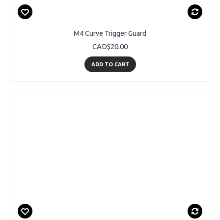
M4 Curve Trigger Guard
CAD$20.00
ADD TO CART