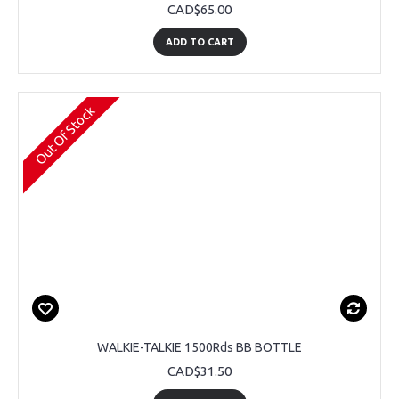
CAD$65.00
ADD TO CART
Out Of Stock
WALKIE-TALKIE 1500Rds BB BOTTLE
CAD$31.50