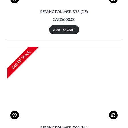
REMINGTON MSR-338 (DE)
CAD$600.00
ADD TO CART
Out Of Stock
REMINGTON MSR-700 (BK)