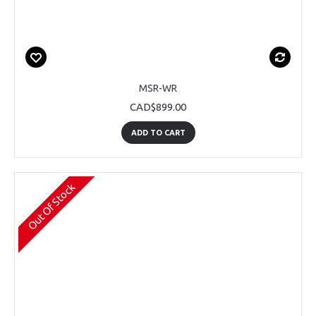
MSR-WR
CAD$899.00
ADD TO CART
Out Of Stock