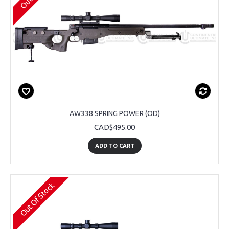
AW338 SPRING POWER (OD)
CAD$495.00
ADD TO CART
Out Of Stock