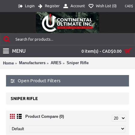
Login
Register
Account
Wish List (
0
)
CAD$
MENU
0 item(s) - CAD$0.00
Manufacturers
ARES
Sniper Rifle
Home
Open Product Filters
SNIPER RIFLE
Product Compare (0)