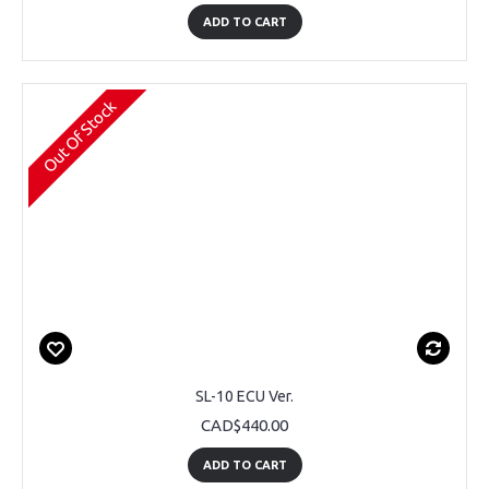
ADD TO CART
Out Of Stock
SL-10 ECU Ver.
CAD$440.00
ADD TO CART