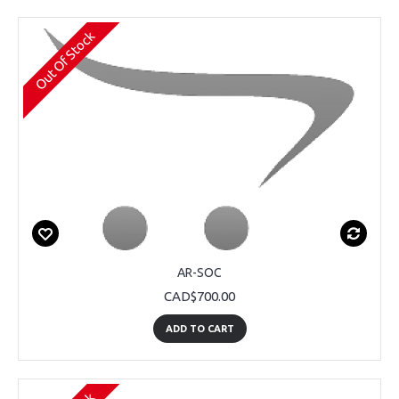
Out Of Stock
AR-SOC
CAD$700.00
ADD TO CART