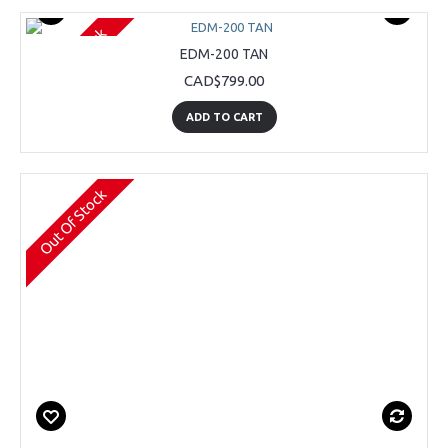
Out Of Stock
EDM-200 TAN
CAD$799.00
ADD TO CART
Out Of Stock