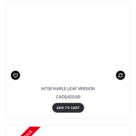
M700 MAPLE LEAF VERSION
CAD$420.00
ADD TO CART