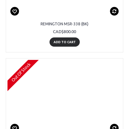
REMINGTON MSR-338 (BK)
CAD$800.00
ADD TO CART
Out Of Stock