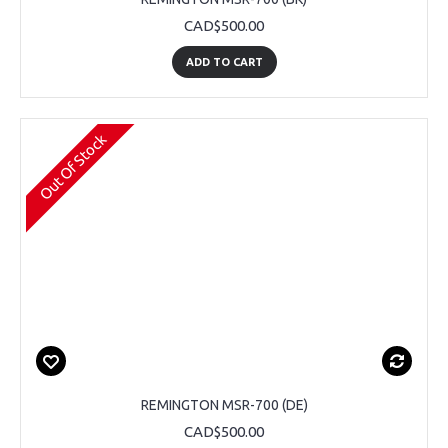
CAD$500.00
ADD TO CART
Out Of Stock
REMINGTON MSR-700 (DE)
CAD$500.00