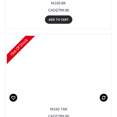
M200 BK
CAD$799.00
ADD TO CART
Out Of Stock
M200 TAN
CAD$799.00