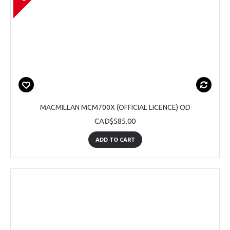
MACMILLAN MCM700X (OFFICIAL LICENCE) OD
CAD$585.00
ADD TO CART