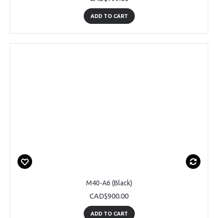
ADD TO CART
M40-A6 (Black)
CAD$900.00
ADD TO CART