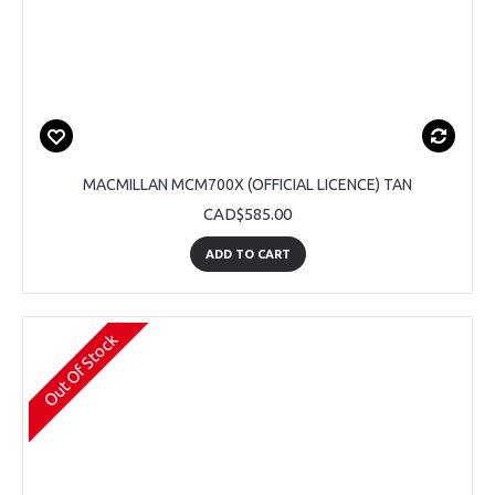
MACMILLAN MCM700X (OFFICIAL LICENCE) TAN
CAD$585.00
ADD TO CART
Out Of Stock