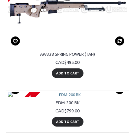
AW338 SPRING POWER (TAN)
CAD$495.00
ADD TO CART
Out Of Stock
EDM-200 BK
CAD$799.00
ADD TO CART