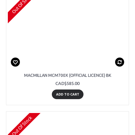
Out Of Stock
MACMILLAN MCM700X (OFFICIAL LICENCE) BK
CAD$585.00
ADD TO CART
Out Of Stock