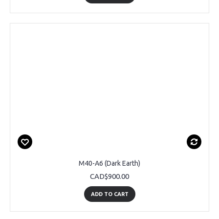
M40-A6 (Dark Earth)
CAD$900.00
ADD TO CART