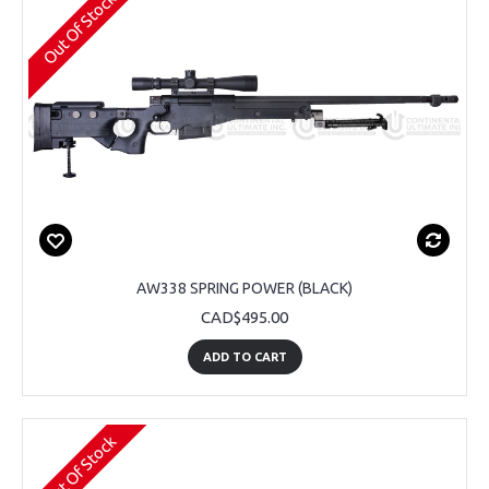
Out Of Stock
AW338 SPRING POWER (BLACK)
CAD$495.00
ADD TO CART
Out Of Stock