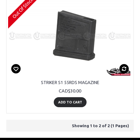
Out Of Stock
STRIKER S1 55RDS MAGAZINE
CAD$30.00
ADD TO CART
Showing 1 to 2 of 2 (1 Pages)