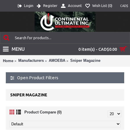
Login
Register
Account
Wish List (
0
)
CAD$
MENU
0 item(s) - CAD$0.00
Manufacturers
AMOEBA
Sniper Magazine
Home
Open Product Filters
SNIPER MAGAZINE
Product Compare (0)