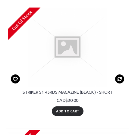
Out Of Stock
STRIKER S1 45RDS MAGAZINE (BLACK ) - SHORT
CAD$30.00
ADD TO CART