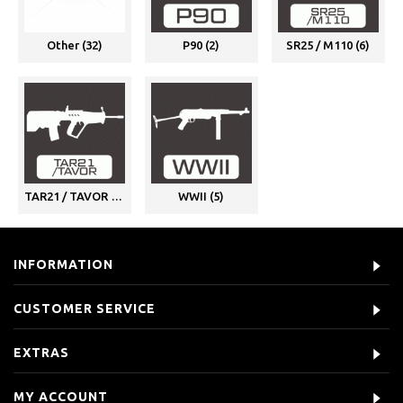
Other (32)
P90 (2)
SR25 / M110 (6)
TAR21 / TAVOR (1)
WWII (5)
INFORMATION
CUSTOMER SERVICE
EXTRAS
MY ACCOUNT