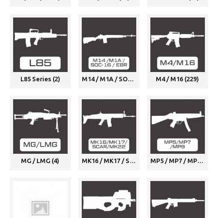
L85 Series (2)
M14 / M1A / SOC-16 / EBR (1)
M4 / M16 (229)
MG / LMG (4)
MK16 / MK17 / SCAR / MK22 (7)
MP5 / MP7 / MP9 (9)