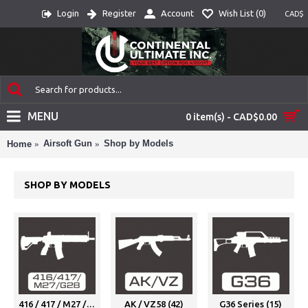
Login
Register
Account
Wish List (
0
)
CAD$
MENU
0 item(s) - CAD$0.00
Airsoft Gun
Shop by Models
Home
SHOP BY MODELS
416 / 417 / M27 / G28 (25)
AK / VZ58 (42)
G36 Series (15)