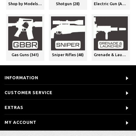
Shop by Models (375)
Shotgun (28)
Electric Gun (AEG) (339)
Gas Guns (341)
Sniper Rifles (48)
Grenade & Launchers (2)
INFORMATION
CUSTOMER SERVICE
EXTRAS
MY ACCOUNT