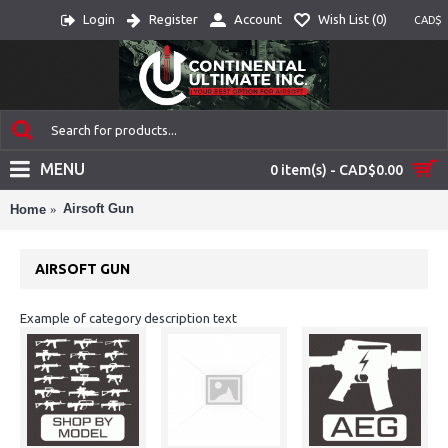
Login
Register
Account
Wish List (
0
)
CAD$
MENU
0 item(s) - CAD$0.00
Airsoft Gun
Home
AIRSOFT GUN
Example of category description text