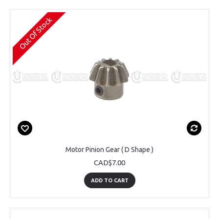
Out Of Stock
Motor Pinion Gear ( D Shape )
CAD$7.00
ADD TO CART