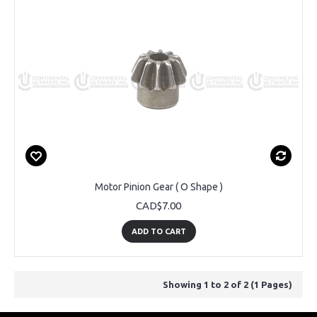
Motor Pinion Gear ( O Shape )
CAD$7.00
ADD TO CART
Showing 1 to 2 of 2 (1 Pages)