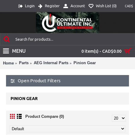
Login
Register
Account
Wish List (
0
)
CAD$
MENU
0 item(s) - CAD$0.00
Parts
AEG Internal Parts
Pinion Gear
Home
Open Product Filters
PINION GEAR
Product Compare (0)